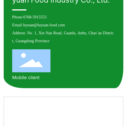
Phone:
0768-5915553
Email:
luyuan@luyuan-food.com
Address: No. 1, Xin Nan Road, Guanlu, Anbu, Chao’an Distric
t, Guangdong Province
Mobile client