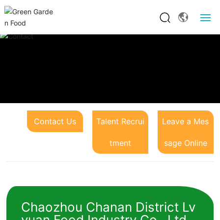
Website Home
About Us
Product Center
Contact Us
Talent Recrui
Leave a Mes
News and Information
tment
sage Online
Franchise Opportunities
Contact Us
Chaozhou Chanan District Lv
yuan Food Industry Co., Ltd.