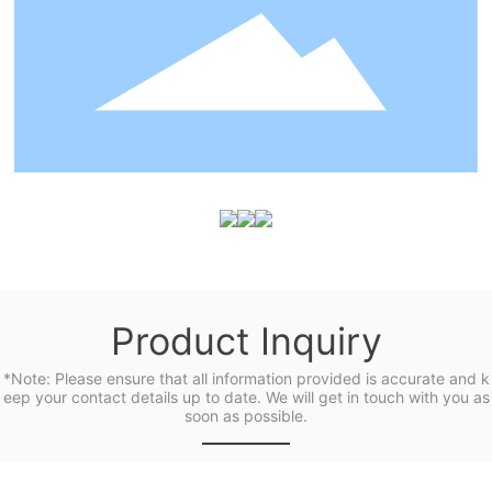
Product Inquiry
*Note: Please ensure that all information provided is accurate and k
eep your contact details up to date. We will get in touch with you as
soon as possible.