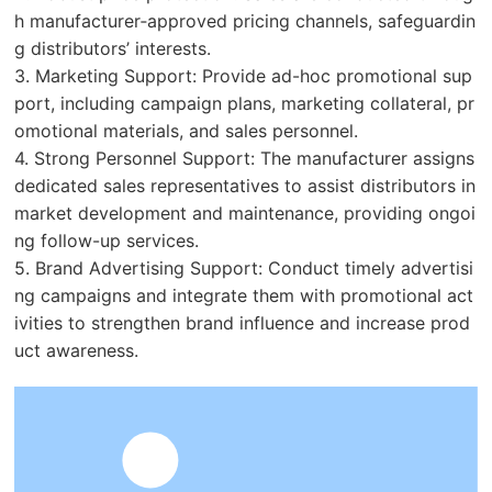
h manufacturer‑approved pricing channels, safeguardin
g distributors’ interests.
3. Marketing Support: Provide ad-hoc promotional sup
port, including campaign plans, marketing collateral, pr
omotional materials, and sales personnel.
4. Strong Personnel Support: The manufacturer assigns
dedicated sales representatives to assist distributors in
market development and maintenance, providing ongoi
ng follow-up services.
5. Brand Advertising Support: Conduct timely advertisi
ng campaigns and integrate them with promotional act
ivities to strengthen brand influence and increase prod
uct awareness.