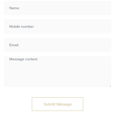
Submit Message