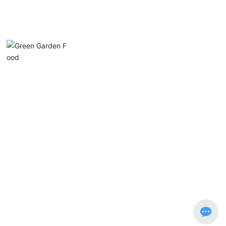
Chaozhou Chanan District Lvyuan Food Industry
Co., Ltd.
Phone:
0768-5915553
Email:
luyuan@luyuan-food.com
Address: No. 1, Xin Nan Road, Guanlu, Anbu, Chao’an District, G
uangdong Province
Copyright © Chaozhou Chanan Lvyuan Food Industry Co., Ltd.
粤ICP备14084588号-1
Website Development: China Enterprise Dynamics
Shantou
SEO tags
Business license