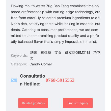
Flowing‑mouth‑water 70g Bao Tang combines time‑ho
nored craftsmanship with cutting‑edge technology, cra
fted from carefully selected premium ingredients to del
iver a rich, satisfying taste while locking in essential nut
rients. Catering to consumer preferences, we are com
mitted to uncompromising product quality and a perfe
ctly balanced flavor that’s simply impossible to resist.
糖果
棒棒糖
零食
供应商OEM定制
巧克
Keywords:
力
Category:
Candy Corner
Consultatio
0768-5915553
n Hotline:
Related products
Product Inquiry