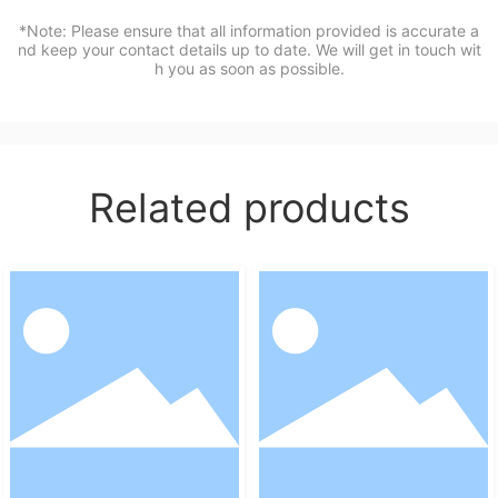
*Note: Please ensure that all information provided is accurate a
nd keep your contact details up to date. We will get in touch wit
h you as soon as possible.
Related products