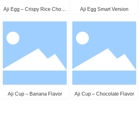
Aji Egg – Crispy Rice Choco
Aji Egg Smart Version
late
Aji Cup – Banana Flavor
Aji Cup – Chocolate Flavor