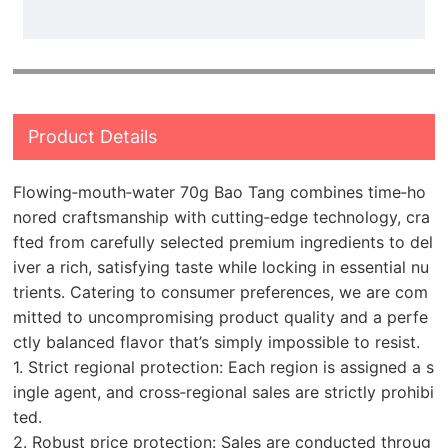
Product Details
Flowing‑mouth‑water 70g Bao Tang combines time‑ho
nored craftsmanship with cutting‑edge technology, cra
fted from carefully selected premium ingredients to del
iver a rich, satisfying taste while locking in essential nu
trients. Catering to consumer preferences, we are com
mitted to uncompromising product quality and a perfe
ctly balanced flavor that’s simply impossible to resist.
1. Strict regional protection: Each region is assigned a s
ingle agent, and cross‑regional sales are strictly prohibi
ted.
2. Robust price protection: Sales are conducted throug