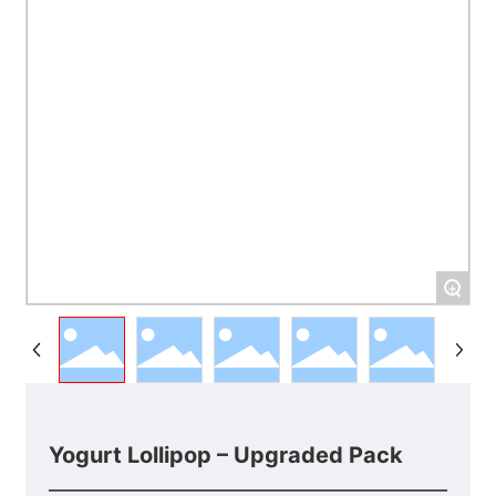
+
Yogurt Lollipop – Upgraded Pack