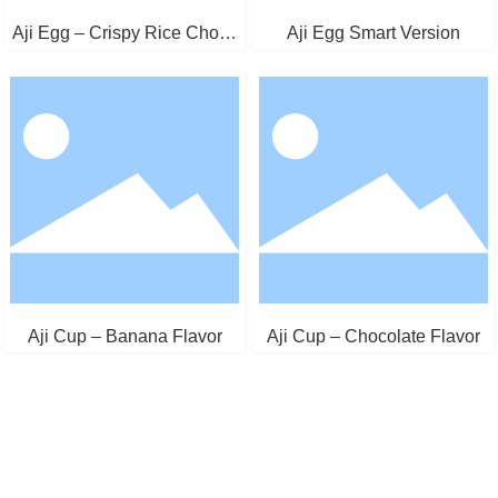
Aji Egg – Crispy Rice Choco
Aji Egg Smart Version
late
Aji Cup – Banana Flavor
Aji Cup – Chocolate Flavor