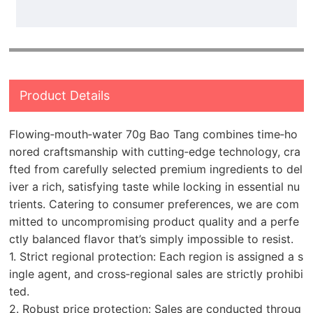
Product Details
Flowing‑mouth‑water 70g Bao Tang combines time‑ho
nored craftsmanship with cutting‑edge technology, cra
fted from carefully selected premium ingredients to del
iver a rich, satisfying taste while locking in essential nu
trients. Catering to consumer preferences, we are com
mitted to uncompromising product quality and a perfe
ctly balanced flavor that’s simply impossible to resist.
1. Strict regional protection: Each region is assigned a s
ingle agent, and cross‑regional sales are strictly prohibi
ted.
2. Robust price protection: Sales are conducted throug