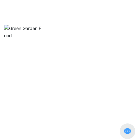
Chaozhou Chanan District Lvyuan Food Industry
Co., Ltd.
Phone:
0768-5915553
Email:
luyuan@luyuan-food.com
Address: No. 1, Xin Nan Road, Guanlu, Anbu, Chao’an District, G
uangdong Province
Copyright © Chaozhou Chanan Lvyuan Food Industry Co., Ltd.
粤ICP备14084588号-1
Website Development: China Enterprise Dynamics
Shantou
SEO tags
Business license