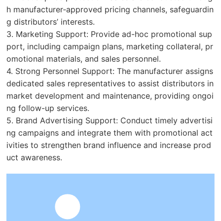
h manufacturer‑approved pricing channels, safeguardin
g distributors’ interests.
3. Marketing Support: Provide ad-hoc promotional sup
port, including campaign plans, marketing collateral, pr
omotional materials, and sales personnel.
4. Strong Personnel Support: The manufacturer assigns
dedicated sales representatives to assist distributors in
market development and maintenance, providing ongoi
ng follow-up services.
5. Brand Advertising Support: Conduct timely advertisi
ng campaigns and integrate them with promotional act
ivities to strengthen brand influence and increase prod
uct awareness.