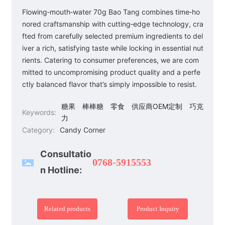
Flowing‑mouth‑water 70g Bao Tang combines time‑ho
nored craftsmanship with cutting‑edge technology, cra
fted from carefully selected premium ingredients to del
iver a rich, satisfying taste while locking in essential nut
rients. Catering to consumer preferences, we are com
mitted to uncompromising product quality and a perfe
ctly balanced flavor that’s simply impossible to resist.
糖果
棒棒糖
零食
供应商OEM定制
巧克
Keywords:
力
Category:
Candy Corner
Consultatio
0768-5915553
n Hotline:
Related products
Product Inquiry