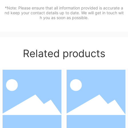
*Note: Please ensure that all information provided is accurate a
nd keep your contact details up to date. We will get in touch wit
h you as soon as possible.
Related products