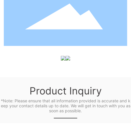
Product Inquiry
*Note: Please ensure that all information provided is accurate and k
eep your contact details up to date. We will get in touch with you as
soon as possible.