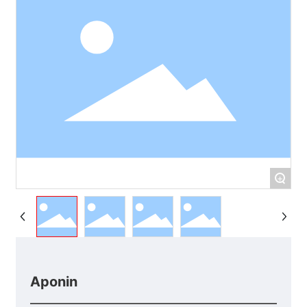
+
Aponin