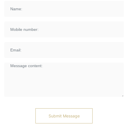
Submit Message